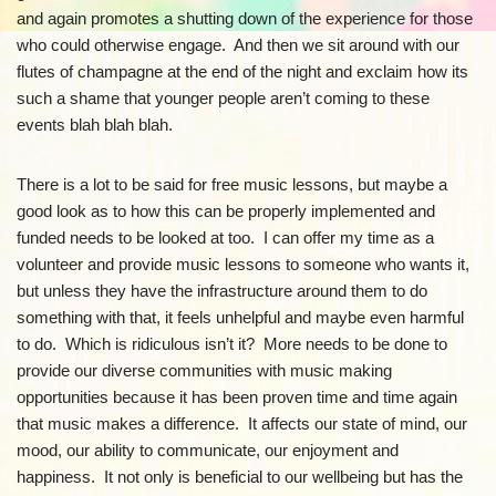
and again promotes a shutting down of the experience for those
who could otherwise engage. And then we sit around with our
flutes of champagne at the end of the night and exclaim how its
such a shame that younger people aren’t coming to these
events blah blah blah.
There is a lot to be said for free music lessons, but maybe a
good look as to how this can be properly implemented and
funded needs to be looked at too. I can offer my time as a
volunteer and provide music lessons to someone who wants it,
but unless they have the infrastructure around them to do
something with that, it feels unhelpful and maybe even harmful
to do. Which is ridiculous isn’t it? More needs to be done to
provide our diverse communities with music making
opportunities because it has been proven time and time again
that music makes a difference. It affects our state of mind, our
mood, our ability to communicate, our enjoyment and
happiness. It not only is beneficial to our wellbeing but has the