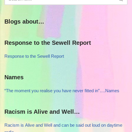
Blogs about…
Response to the Sewell Report
Response to the Sewell Report
Names
“The moment you realise you have never fitted in”….Names
Racism is Alive and Well…
Racism is Alive and Well and can be said out loud on daytime