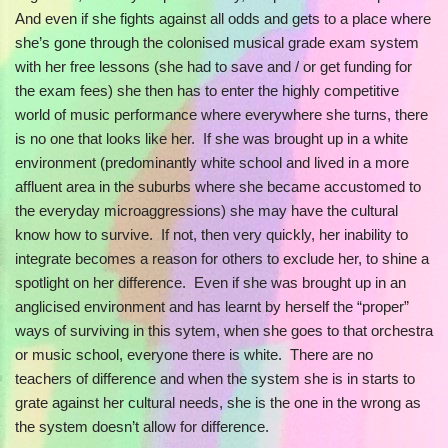
And even if she fights against all odds and gets to a place where
she’s gone through the colonised musical grade exam system
with her free lessons (she had to save and / or get funding for
the exam fees) she then has to enter the highly competitive
world of music performance where everywhere she turns, there
is no one that looks like her. If she was brought up in a white
environment (predominantly white school and lived in a more
affluent area in the suburbs where she became accustomed to
the everyday microaggressions) she may have the cultural
know how to survive. If not, then very quickly, her inability to
integrate becomes a reason for others to exclude her, to shine a
spotlight on her difference. Even if she was brought up in an
anglicised environment and has learnt by herself the “proper”
ways of surviving in this sytem, when she goes to that orchestra
or music school, everyone there is white. There are no
teachers of difference and when the system she is in starts to
grate against her cultural needs, she is the one in the wrong as
the system doesn’t allow for difference.