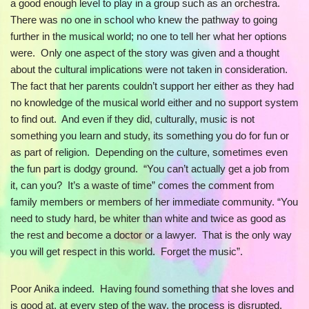
a good enough level to play in a group such as an orchestra.
There was no one in school who knew the pathway to going
further in the musical world; no one to tell her what her options
were. Only one aspect of the story was given and a thought
about the cultural implications were not taken in consideration.
The fact that her parents couldn’t support her either as they had
no knowledge of the musical world either and no support system
to find out. And even if they did, culturally, music is not
something you learn and study, its something you do for fun or
as part of religion. Depending on the culture, sometimes even
the fun part is dodgy ground. “You can’t actually get a job from
it, can you? It’s a waste of time” comes the comment from
family members or members of her immediate community. “You
need to study hard, be whiter than white and twice as good as
the rest and become a doctor or a lawyer. That is the only way
you will get respect in this world. Forget the music”.
Poor Anika indeed. Having found something that she loves and
is good at, at every step of the way, the process is disrupted.