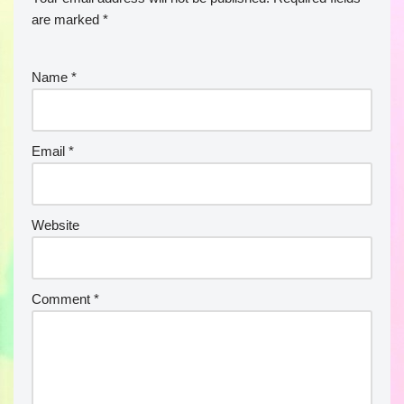
are marked
*
Name
*
Email
*
Website
Comment
*