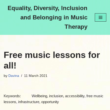
Equality, Diversity, Inclusion
Skip
and Belonging in Music
to
content
Therapy
Free music lessons for
all!
by
Davina
11 March 2021
Keywords: Wellbeing, inclusion, accessibility, free music
lessons, infrastructure, opportunity