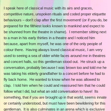
I speak here of classical music with its airs and graces,
competitive nature, unspoken rituals and coded proper etiquette
behaviours – don’t clap after the first movement! (or if you do, be
prepared for the filthiest looks known to mankind and expect to
be shunned from the theatre in shame). I remember sitting next
to a man in his early thirties in a theatre and I noticed him
because, apart from myself, he was one of the only people of
colour there. Having always loved classical music, I am very
used to seeing a sea of older white faces around me in theatres
and concert halls, so this gentleman stood out. He struck up a
conversation, probably because I was brown too and told me he
was taking his elderly grandfather to a concert before he had to
fly back home. He wanted to know when he was allowed to
clap. I told him when he could and reassured him that he could
follow what I did, but what an odd conversation to have! Its
something, that if you are brought up in that world, seems innate
or certainly understood, but must have been bewildering for this
gentleman. It is also culminates in an arena which is exclusive