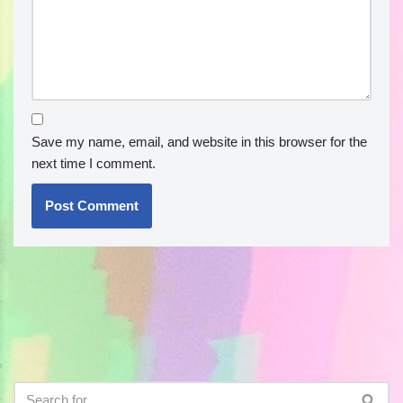
Save my name, email, and website in this browser for the
next time I comment.