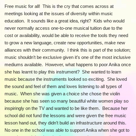
Free music for all! This is the cry that comes across at
meetings looking at the issues of diversity within music
education. It sounds like a great idea, right? Kids who would
never normally access one-to-one musical tuition due to the
cost or availability, would be able to receive the tools they need
to grow a new language, create new opportunities, make new
alliances with their community. I think this is part of the solution;
music shouldn’t be exclusive given it’s one of the most inclusive
mediums available. However, what happens to poor Anika once
she has learnt to play this instrument? She wanted to learn
music because the instruments looked so exciting. She loved
the sound and feel of them and loves listening to all types of
music. When she was given a choice she chose the violin
because she has seen so many beautiful white women play so
inspiringly on the TV and wanted to be like them. Because her
school did not fund the lessons and were given the free music
lesson hand out, they didn’t build an infrastructure around this.
No one in the school was able to support Anika when she got to