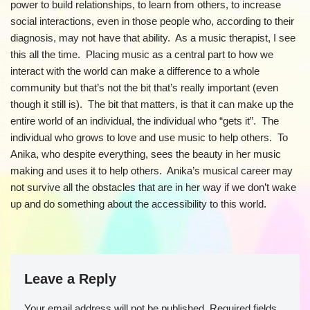
power to build relationships, to learn from others, to increase
social interactions, even in those people who, according to their
diagnosis, may not have that ability. As a music therapist, I see
this all the time. Placing music as a central part to how we
interact with the world can make a difference to a whole
community but that’s not the bit that’s really important (even
though it still is). The bit that matters, is that it can make up the
entire world of an individual, the individual who “gets it”. The
individual who grows to love and use music to help others. To
Anika, who despite everything, sees the beauty in her music
making and uses it to help others. Anika’s musical career may
not survive all the obstacles that are in her way if we don’t wake
up and do something about the accessibility to this world.
Leave a Reply
Your email address will not be published.
Required fields