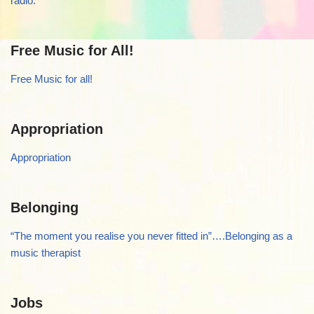
radio.
Free Music for All!
Free Music for all!
Appropriation
Appropriation
Belonging
“The moment you realise you never fitted in”….Belonging as a
music therapist
Jobs