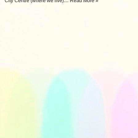
City Centre (where we live)…
Read More »