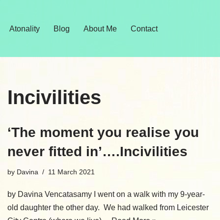
Skip
Atonality
Blog
About Me
Contact
to
content
Incivilities
‘The moment you realise you
never fitted in’….Incivilities
by
Davina
11 March 2021
by Davina Vencatasamy I went on a walk with my 9-year-
old daughter the other day. We had walked from Leicester