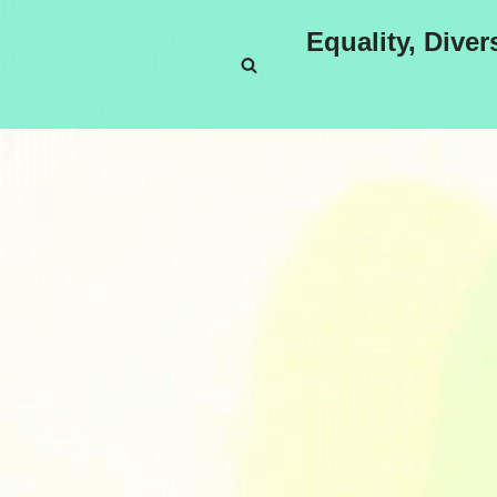
Equality, Diver