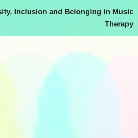
sity, Inclusion and Belonging in Music
Therapy